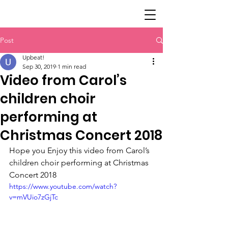
Post
Upbeat!
Sep 30, 2019
1 min read
Video from Carol’s
children choir
performing at
Christmas Concert 2018
Hope you Enjoy this video from Carol’s 
children choir performing at Christmas 
Concert 2018
https://www.youtube.com/watch?
v=mVUio7zGjTc