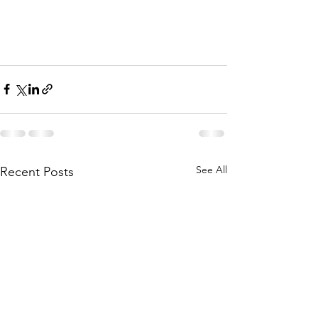
See All
Recent Posts